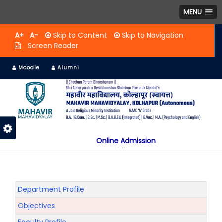
MENU
A+
A-
Skip to Content
Skip to Navigation
Screen Reader
Moodle
Alumni
Online Admission
Mobile App
NAAC "A" Grade
A Jain Religious Minority Institution
अकरावी केंद्रित प्रवेश प्रक्रिया सन 2025 26 साठी
Department Profile
Objectives