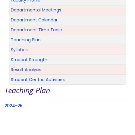
Faculty Profile
Departmental Meetings
Department Calendar
Department Time Table
Teaching Plan
Syllabus
Student Strength
Result Analysis
Student Centric Activities
Teaching Plan
2024-25