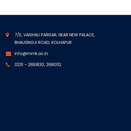
7/E, VAISHALI PARISAR, NEAR NEW PALACE,
BHAUSINGJI ROAD, KOLHAPUR
info@mmk.ac.in
0231 – 2651830, 2680112