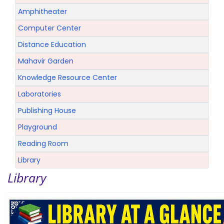
Amphitheater
Computer Center
Distance Education
Mahavir Garden
Knowledge Resource Center
Laboratories
Publishing House
Playground
Reading Room
Library
Library