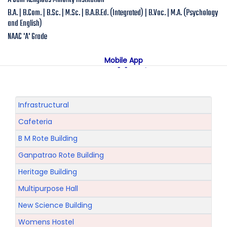
A Jain Religious Minority Institution
B.A. | B.Com. | B.Sc. | M.Sc. | B.A.B.Ed. (Integrated) | B.Voc. | M.A. (Psychology
and English)
NAAC 'A' Grade
Mobile App
NAAC "A" Grade
A Jain Religious Minority Institution
अकरावी केंद्रित प्रवेश प्रक्रिया सन 2025 26 साठी
Online Admission
Infrastructural
Cafeteria
B M Rote Building
Ganpatrao Rote Building
Heritage Building
Multipurpose Hall
New Science Building
Womens Hostel