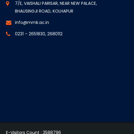
7/E, VAISHALI PARISAR, NEAR NEW PALACE,
BHAUSINGJI ROAD, KOLHAPUR
info@mmk.ac.in
0231 – 2651830, 2680112
E-Visitors Count :
3588796