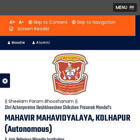
MENU
A+
A-
Skip to Content
Skip to Navigation
Screen Reader
Moodle
Alumni
|| Sheelam Param Bhooshanam ||
Shri Acharyaratna Deshbhooshan Shikshan Prasarak Mandal's
MAHAVIR MAHAVIDYALAYA, KOLHAPUR
(Autonomous)