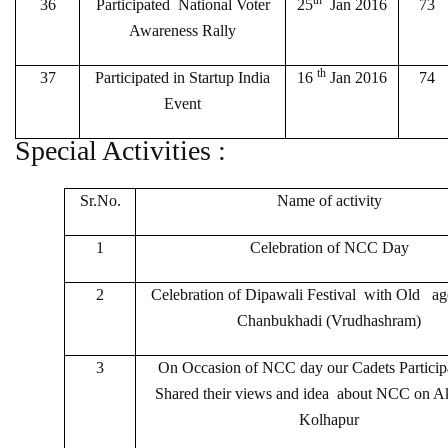
th
36
Participated National Voter
25
Jan 2016
73
Awareness Rally
th
37
Participated in Startup India
16
Jan 2016
74
Event
Special Activities :
Sr.No.
Name of activity
1
Celebration of NCC Day
2
Celebration of Dipawali Festival with Old ag
Chanbukhadi (Vrudhashram)
3
On Occasion of NCC day our Cadets Particip
Shared their views and idea about NCC on A
Kolhapur