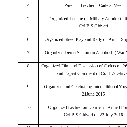
4
Parent – Teacher – Cadets Meet
5
Organized Lecture on Military Administrat
Col.B.S.Ghivari
6
Organized Street Play and Rally on Anti – Sup
7
Organized Demo Station on Ambhush ( War 
8
Organized Film and Discussion of Cadets on 26
and Expert Comment of Col.B.S.Ghiva
9
Organized and Celebrating Internatitional Yo
21June 2015
10
Organized Lectuer on Carrier in Armed Fo
Col.B.S.Ghivari on 22 July 2016