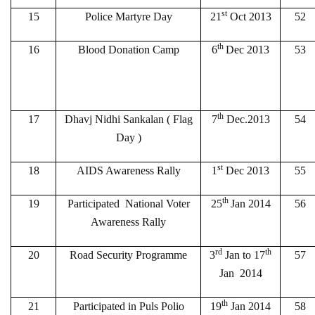
st
15
Police Martyre Day
21
Oct 2013
52
th
16
Blood Donation Camp
6
Dec 2013
53
th
17
Dhavj Nidhi Sankalan ( Flag
7
Dec.2013
54
Day )
st
18
AIDS Awareness Rally
1
Dec 2013
55
th
19
Participated National Voter
25
Jan 2014
56
Awareness Rally
rd
th
20
Road Security Programme
3
Jan to 17
57
Jan 2014
th
21
Participated in Puls Polio
19
Jan 2014
58