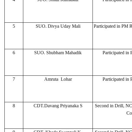
5
SUO. Divya Uday Mali
Participated in PM R
6
SUO. Shubham Mahadik
Participated in
7
Amruta Lohar
Participated in
8
CDT.Davang Priyanaka S
Second in Drill, N
Co