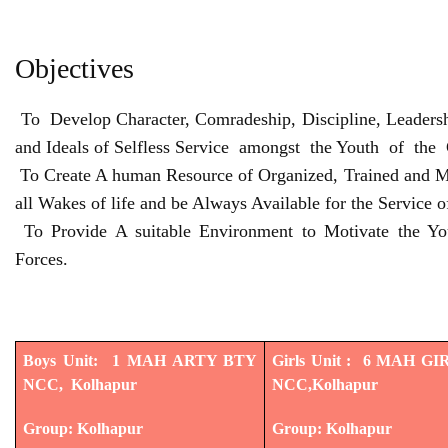
Objectives
To Develop Character, Comradeship, Discipline, Leadershi
and Ideals of Selfless Service amongst the Youth of the
To Create A human Resource of Organized, Trained and Mo
all Wakes of life and be Always Available for the Service o
To Provide A suitable Environment to Motivate the Y
Forces.
Boys Unit: 1 MAH ARTY BTY
Girls Unit : 6 MAH G
NCC, Kolhapur
NCC,Kolhapur
Group: Kolhapur
Group: Kolhapur