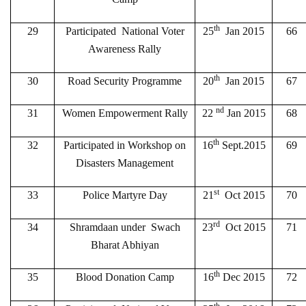
th
29
Participated National Voter
25
Jan 2015
66
Awareness Rally
th
30
Road Security Programme
20
Jan 2015
67
nd
31
Women Empowerment Rally
22
Jan 2015
68
th
32
Participated in Workshop on
16
Sept.2015
69
Disasters Management
st
33
Police Martyre Day
21
Oct 2015
70
rd
34
Shramdaan under Swach
23
Oct 2015
71
Bharat Abhiyan
th
35
Blood Donation Camp
16
Dec 2015
72