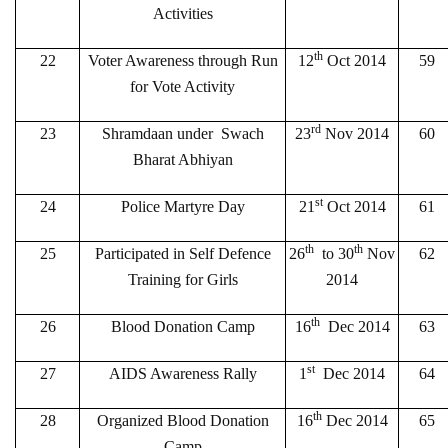
Activities
th
22
Voter Awareness through Run
12
Oct 2014
59
for Vote Activity
rd
23
Shramdaan under Swach
23
Nov 2014
60
Bharat Abhiyan
st
24
Police Martyre Day
21
Oct 2014
61
th
th
25
Participated in Self Defence
26
to 30
Nov
62
Training for Girls
2014
th
26
Blood Donation Camp
16
Dec 2014
63
st
27
AIDS Awareness Rally
1
Dec 2014
64
th
28
Organized Blood Donation
16
Dec 2014
65
Camp