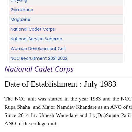
Divyang
Gymkhana
Magazine
National Cadet Corps
National Service Scheme
Women Development Cell
NCC Recruitment 2021 2022
National Cadet Corps
Date of Establishment :
July 1983
The NCC unit was started in the year 1983 and the NCC 
Rupa Shaha and Major Namdev Khandare as an ANO of th
Since 2014 Lt. Umesh Wangdare and Lt.(Dr.)Sujata Patil 
ANO of the college unit.