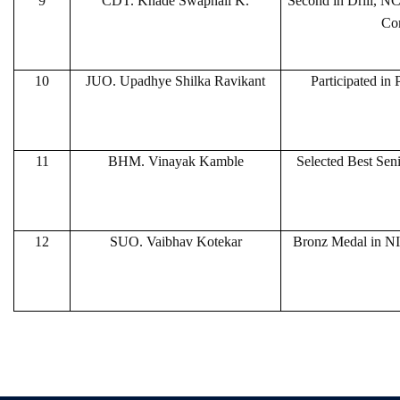
9
CDT. Khade Swapnali K.
Second in Drill, N
Co
10
JUO. Upadhye Shilka Ravikant
Participated in
11
BHM. Vinayak Kamble
Selected Best Sen
12
SUO. Vaibhav Kotekar
Bronz Medal in NI