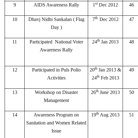
st
9
AIDS Awareness Rally
1
Dec 2012
46
th
10
Dhavj Nidhi Sankalan ( Flag
7
Dec 2012
47
Day )
th
11
Participated National Voter
24
Jan 2013
48
Awareness Rally
th
12
Participated in Puls Polio
20
Jan 2013 &
49
th
Activities
24
Feb 2013
th
13
Workshop on Disaster
26
June 2013
50
Management
th
14
Awareness Program on
19
Aug 2013
51
Sanitation and Women Related
Issue