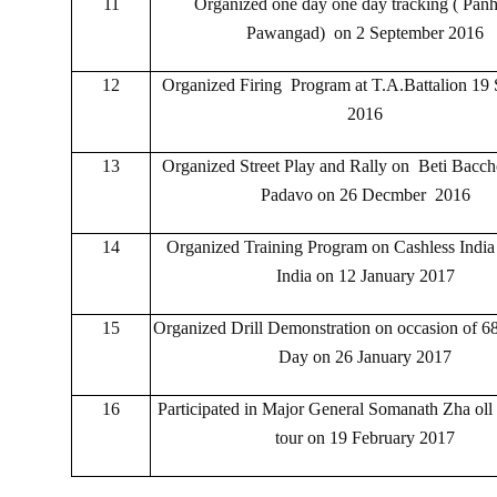
11
Organized one day one day tracking ( Panh
Pawangad) on 2 September 2016
12
Organized Firing Program at T.A.Battalion 19
2016
13
Organized Street Play and Rally on Beti Bacch
Padavo on 26 Decmber 2016
14
Organized Training Program on Cashless India
India on 12 January 2017
15
Organized Drill Demonstration on occasion of 6
Day on 26 January 2017
16
Participated in Major General Somanath Zha oll 
tour on 19 February 2017