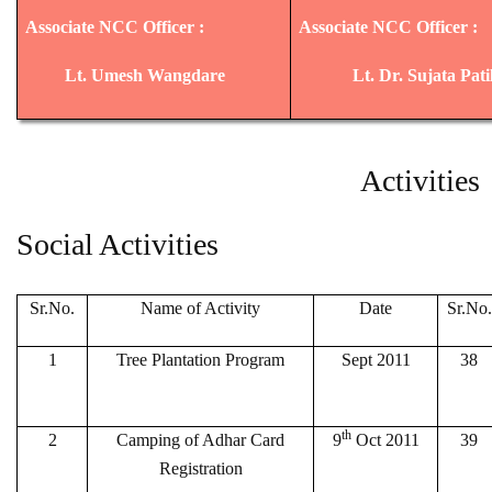
Associate NCC Officer :
Associate NCC Officer :
Lt. Umesh Wangdare
Lt. Dr. Sujata Pat
Activities
Social Activities
Sr.No.
Name of Activity
Date
Sr.No.
1
Tree Plantation Program
Sept 2011
38
th
2
Camping of Adhar Card
9
Oct 2011
39
Registration