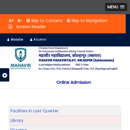
MENU
A+
A-
Skip to Content
Skip to Navigation
Screen Reader
Moodle
Alumni
Online Admission
Mobile App
NAAC "A" Grade
A Jain Religious Minority Institution
अकरावी केंद्रित प्रवेश प्रक्रिया सन 2025 26 साठी
Facilities in Last Quarter
Library