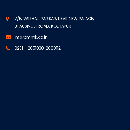
7/E, VAISHALI PARISAR, NEAR NEW PALACE,
BHAUSINGJI ROAD, KOLHAPUR
info@mmk.ac.in
0231 – 2651830, 2680112