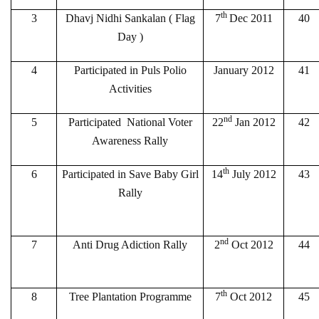
th
3
Dhavj Nidhi Sankalan ( Flag
7
Dec 2011
40
Day )
4
Participated in Puls Polio
January 2012
41
Activities
nd
5
Participated National Voter
22
Jan 2012
42
Awareness Rally
th
6
Participated in Save Baby Girl
14
July 2012
43
Rally
nd
7
Anti Drug Adiction Rally
2
Oct 2012
44
th
8
Tree Plantation Programme
7
Oct 2012
45