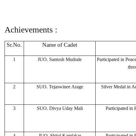
Achievements :
Sr.No.
Name of Cadet
1
JUO. Santosh Mudrale
Participated in Pea
thro
2
SUO. Tejaswinee Arage
Silver Medal in Ad
3
SUO. Divya Uday Mali
Participated in
4
JUO. Shital Kamlakar
Participated in