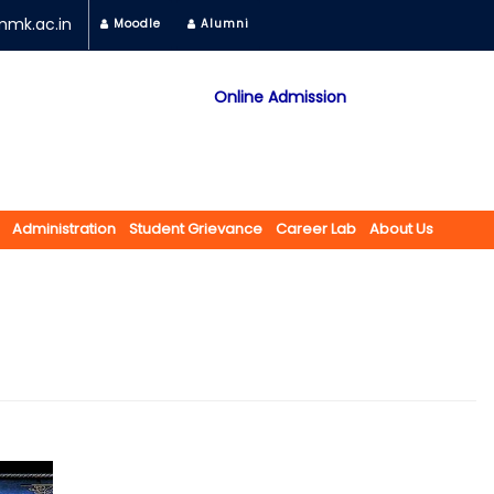
mk.ac.in
Moodle
Alumni
Online Admission
Mobile App
NAAC "A" Grade
A Jain Religious Minority Institution
अकरावी केंद्रित प्रवेश प्रक्रिया सन 2025 26 साठी
Administration
Student Grievance
Career Lab
About Us