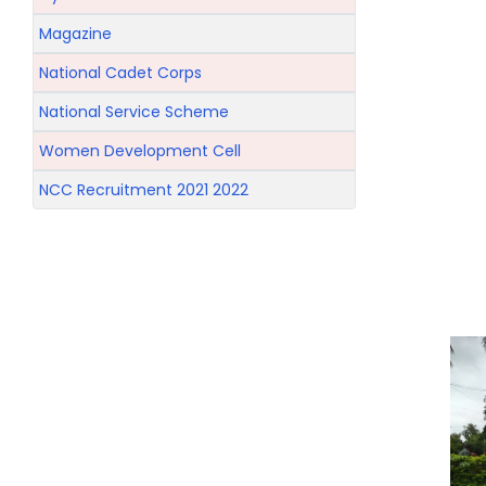
Magazine
National Cadet Corps
National Service Scheme
Women Development Cell
NCC Recruitment 2021 2022