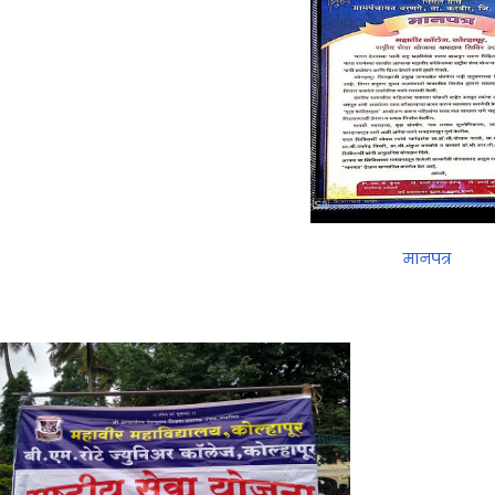
मानपत्र