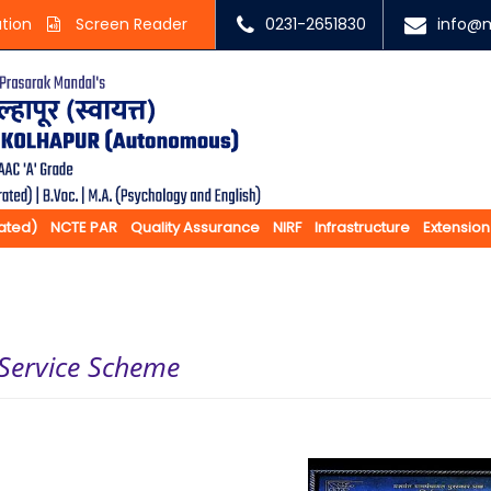
ation
Screen Reader
0231-2651830
info@m
rated)
NCTE PAR
Quality Assurance
NIRF
Infrastructure
Extension
 Service Scheme