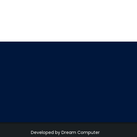
Developed by Dream Computer