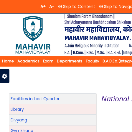
A+
A-
Skip to Content
Skip to Navig
Home
Academics
Exam
Departments
Faculty
B.A.B.Ed.(Integ
Feedback
Contact Us
National
Facilities in Last Quarter
Library
Divyang
Gymkhana