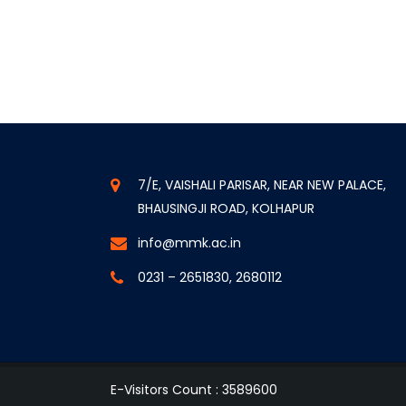
7/E, VAISHALI PARISAR, NEAR NEW PALACE,
BHAUSINGJI ROAD, KOLHAPUR
info@mmk.ac.in
0231 – 2651830, 2680112
E-Visitors Count :
3589600