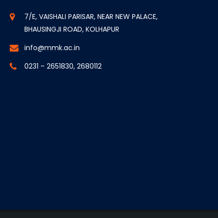
7/E, VAISHALI PARISAR, NEAR NEW PALACE,
BHAUSINGJI ROAD, KOLHAPUR
info@mmk.ac.in
0231 – 2651830, 2680112