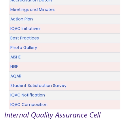
Accreditation Details
Meetings and Minutes
Action Plan
IQAC Initiatives
Best Practices
Photo Gallery
AISHE
NIRF
AQAR
Student Satisfaction Survey
IQAC Notification
IQAC Composition
Internal Quality Assurance Cell