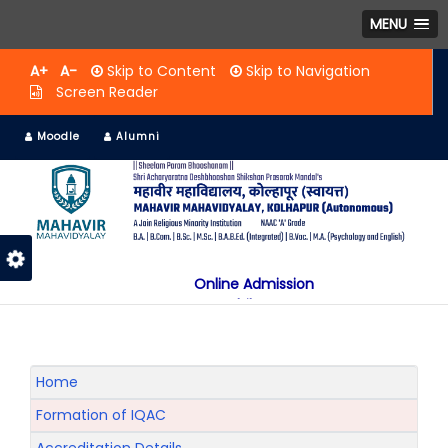
MENU
A+
A-
Skip to Content
Skip to Navigation
Screen Reader
Moodle
Alumni
Online Admission
Mobile App
NAAC "A" Grade
A Jain Religious Minority Institution
अकरावी केंद्रित प्रवेश प्रक्रिया सन 2025 26 साठी
Home
Formation of IQAC