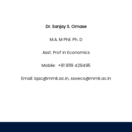
Dr. Sanjay S. Omase
M.A. M Phil. Ph. D
Asst. Prof in Economics
Mobile: +91 9119 429495
Email: iqac@mmk.ac.in, ssoeco@mmk.ac.in