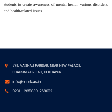
students to create awareness of mental health, various disorders,
and health-related issues.
7/E, VAISHALI PARISAR, NEAR NEW PALACE,
BHAUSINGJI ROAD, KOLHAPUR
info@mmk.ac.in
0231 – 2651830, 2680112