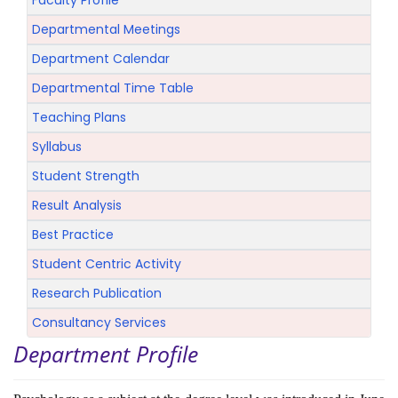
Faculty Profile
Departmental Meetings
Department Calendar
Departmental Time Table
Teaching Plans
Syllabus
Student Strength
Result Analysis
Best Practice
Student Centric Activity
Research Publication
Consultancy Services
Department Profile