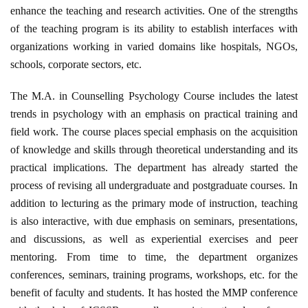
enhance the teaching and research activities. One of the strengths
of the teaching program is its ability to establish interfaces with
organizations working in varied domains like hospitals, NGOs,
schools, corporate sectors, etc.
The M.A. in Counselling Psychology Course includes the latest
trends in psychology with an emphasis on practical training and
field work. The course places special emphasis on the acquisition
of knowledge and skills through theoretical understanding and its
practical implications. The department has already started the
process of revising all undergraduate and postgraduate courses. In
addition to lecturing as the primary mode of instruction, teaching
is also interactive, with due emphasis on seminars, presentations,
and discussions, as well as experiential exercises and peer
mentoring. From time to time, the department organizes
conferences, seminars, training programs, workshops, etc. for the
benefit of faculty and students. It has hosted the MMP conference