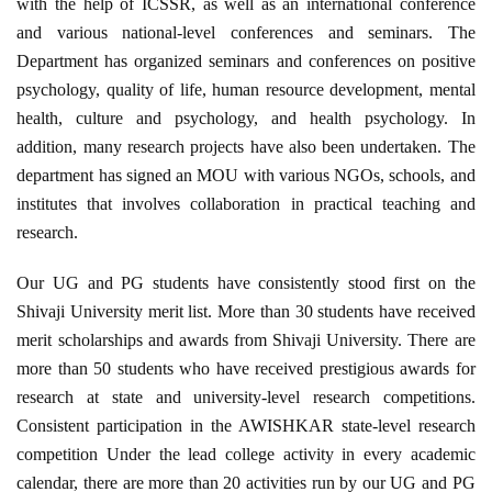
with the help of ICSSR, as well as an international conference
and various national-level conferences and seminars. The
Department has organized seminars and conferences on positive
psychology, quality of life, human resource development, mental
health, culture and psychology, and health psychology. In
addition, many research projects have also been undertaken. The
department has signed an MOU with various NGOs, schools, and
institutes that involves collaboration in practical teaching and
research.
Our UG and PG students have consistently stood first on the
Shivaji University merit list. More than 30 students have received
merit scholarships and awards from Shivaji University. There are
more than 50 students who have received prestigious awards for
research at state and university-level research competitions.
Consistent participation in the AWISHKAR state-level research
competition Under the lead college activity in every academic
calendar, there are more than 20 activities run by our UG and PG