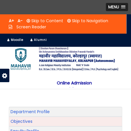
MENU
A+
A-
Skip to Content
Skip to Navigation
Screen Reader
Moodle
Alumni
Online Admission
Mobile App
NAAC "A" Grade
A Jain Religious Minority Institution
अकरावी केंद्रित प्रवेश प्रक्रिया सन 2025 26 साठी
Department Profile
Objectives