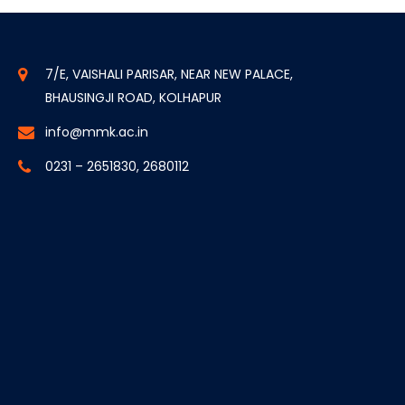
7/E, VAISHALI PARISAR, NEAR NEW PALACE,
BHAUSINGJI ROAD, KOLHAPUR
info@mmk.ac.in
0231 – 2651830, 2680112