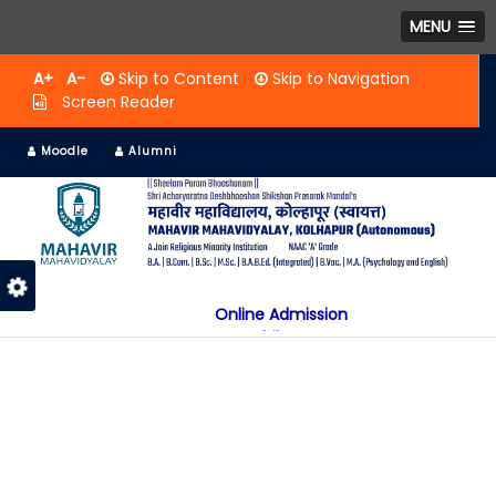
MENU
A+
A-
Skip to Content
Skip to Navigation
Screen Reader
Moodle
Alumni
Online Admission
Mobile App
NAAC "A" Grade
A Jain Religious Minority Institution
अकरावी केंद्रित प्रवेश प्रक्रिया सन 2025 26 साठी